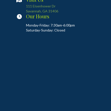
(opens in a new window)
111 Eisenhower Dr
Savannah
,
GA
31406
Our Hours
Monday-Friday: 7:30am-6:00pm
Saturday-Sunday: Closed