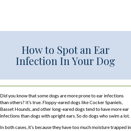
How to Spot an Ear
Infection In Your Dog
Did you know that some dogs are more prone to ear infections
than others? It’s true. Floppy-eared dogs like Cocker Spaniels,
Basset Hounds, and other long-eared dogs tend to have more ear
infections than dogs with upright ears. So do dogs who swim a lot.
In both cases, it’s because they have too much moisture trapped in