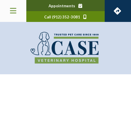
(opens in a new window)
Appointments
Call (912) 352-3081
 a new window)