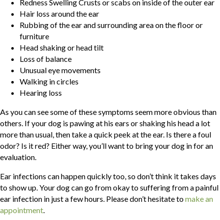
Redness Swelling Crusts or scabs on inside of the outer ear
Hair loss around the ear
Rubbing of the ear and surrounding area on the floor or
furniture
Head shaking or head tilt
Loss of balance
Unusual eye movements
Walking in circles
Hearing loss
As you can see some of these symptoms seem more obvious than
others. If your dog is pawing at his ears or shaking his head a lot
more than usual, then take a quick peek at the ear. Is there a foul
odor? Is it red? Either way, you’ll want to bring your dog in for an
evaluation.
Ear infections can happen quickly too, so don’t think it takes days
to show up. Your dog can go from okay to suffering from a painful
ear infection in just a few hours. Please don’t hesitate to
make an
(opens in a new window)
appointment
.