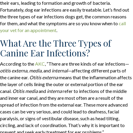
their ears, leading to formation and growth of bacteria.
Fortunately, dog ear infections are easily treatable. Let’s find out
the three types of ear infections dogs get, the common reasons
for them, and what the symptoms are so you know when to
call
(opens in a new window)
your vet for an appointment
.
What Are the Three Types of
Canine Ear Infections?
(opens in a new window)
According to the
AKC
, “There are three kinds of ear infections—
otitis externa
,
media
, and
internal
—affecting different parts of
the canine ear.
Otitis externa
means that the inflammation affects
the layer of cells lining the outer or external portion of the ear
canal.
Otitis media
and
interna
refer to infections of the middle
and inner ear canal, and they are most often are a result of the
spread of infection from the external ear. These more advanced
cases can be very serious, and could lead to deafness, facial
paralysis, or signs of vestibular disease, such as head tilting,
circling, and lack of coordination. That’s why it is important to
prevent and seek early treatment for ear problems.”