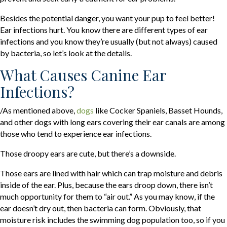
Besides the potential danger, you want your pup to feel better!
Ear infections hurt. You know there are different types of ear
infections and you know they’re usually (but not always) caused
by bacteria, so let’s look at the details.
What Causes Canine Ear
Infections?
(opens in a new window)
/As mentioned above,
dogs
like Cocker Spaniels, Basset Hounds,
and other dogs with long ears covering their ear canals are among
those who tend to experience ear infections.
Those droopy ears are cute, but there’s a downside.
Those ears are lined with hair which can trap moisture and debris
inside of the ear. Plus, because the ears droop down, there isn’t
much opportunity for them to “air out.” As you may know, if the
ear doesn’t dry out, then bacteria can form. Obviously, that
moisture risk includes the swimming dog population too, so if you