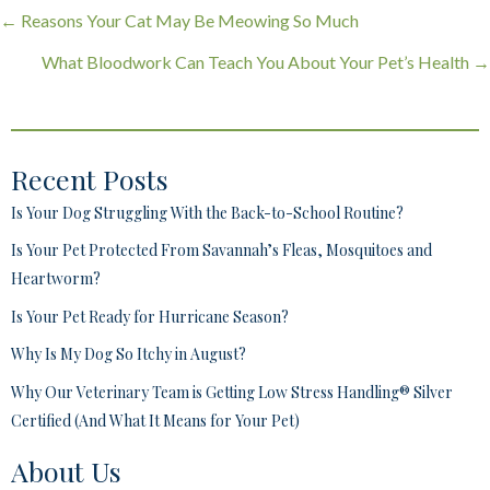
Posts
← Reasons Your Cat May Be Meowing So Much
navigation
What Bloodwork Can Teach You About Your Pet’s Health →
Recent Posts
Is Your Dog Struggling With the Back-to-School Routine?
Is Your Pet Protected From Savannah’s Fleas, Mosquitoes and
Heartworm?
Is Your Pet Ready for Hurricane Season?
Why Is My Dog So Itchy in August?
Why Our Veterinary Team is Getting Low Stress Handling® Silver
Certified (And What It Means for Your Pet)
About Us