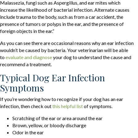
Malassezia, fungi such as Aspergillus, and ear mites which
increase the likelihood of bacterial infection. Alternate causes
include trauma to the body, such as from a car accident, the
presence of tumors or polyps in the ear, and the presence of
foreign objects in the ear.”
As you can see there are occasional reasons why an ear infection
wouldn’t be caused by bacteria. Your veterinarian will be able
(opens in a new window)
to
evaluate and diagnose
your dog to understand the cause and
recommend a treatment.
Typical Dog Ear Infection
Symptoms
If you’re wondering how to recognize if your dog has an ear
(opens in a new window)
infection, then check out
this helpful list
of symptoms.
Scratching of the ear or area around the ear
Brown, yellow, or bloody discharge
Odor in the ear