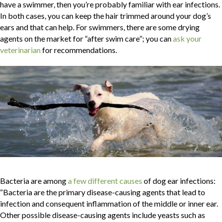
have a swimmer, then you’re probably familiar with ear infections.
In both cases, you can keep the hair trimmed around your dog’s
ears and that can help. For swimmers, there are some drying
agents on the market for “after swim care”; you can
ask your
(opens in a new window)
veterinarian
for recommendations.
(opens in a new window
Bacteria are among
a few different causes
of dog ear infections:
“Bacteria are the primary disease-causing agents that lead to
infection and consequent inflammation of the middle or inner ear.
Other possible disease-causing agents include yeasts such as