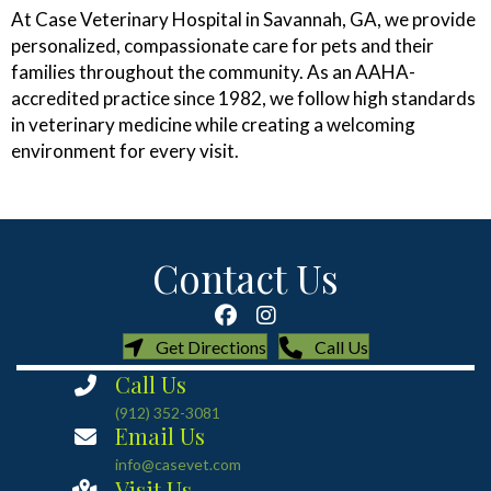
At Case Veterinary Hospital in Savannah, GA, we provide
personalized, compassionate care for pets and their
families throughout the community. As an AAHA-
accredited practice since 1982, we follow high standards
in veterinary medicine while creating a welcoming
environment for every visit.
Contact Us
(opens in a new window)
(opens in a new
Get Directions
Call Us
Call Us
(912) 352-3081
Email Us
info@casevet.com
Visit Us