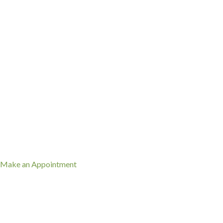
(912) 352-3081
(opens in a new window)
Make an Appointment
When Should My Pet Be
Vaccinated?
Vaccination timing depends on your pet’s age and medical history,