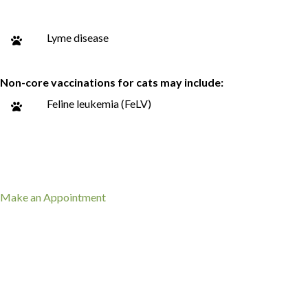
Lyme disease
Non-core vaccinations for cats may include:
Feline leukemia (FeLV)
(opens in a new window)
Make an Appointment
What to Expect When Your Pet
Needs Vaccines
Vaccination visits are typically quick and include a brief check-in
on your pet’s overall health.