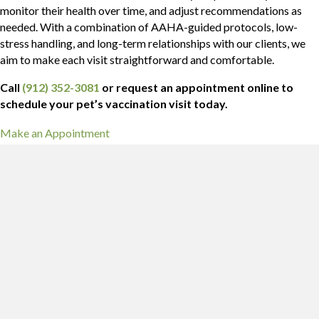
monitor their health over time, and adjust recommendations as
needed. With a combination of AAHA-guided protocols, low-
stress handling, and long-term relationships with our clients, we
aim to make each visit straightforward and comfortable.
Call
(912) 352-3081
or request an appointment online to
schedule your pet’s vaccination visit today.
(opens in a new window)
Make an Appointment