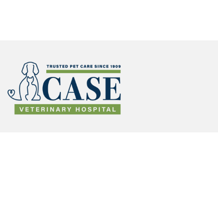
Make
Appoint
(opens in a new window)
ment
Lifelong Defense with Cat
and Dog Vaccinations
in
Savannah, GA