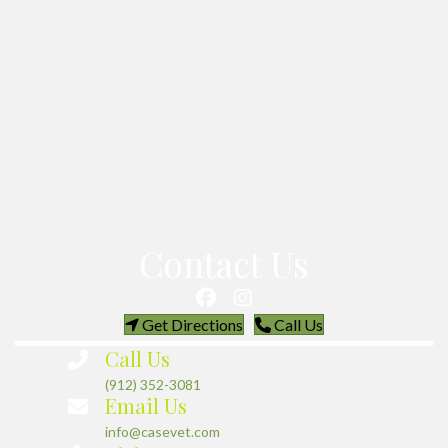
Contact Us
(opens in a new window)
(opens in a new w
Get Directions
Call Us
Call Us
(912) 352-3081
Email Us
info@casevet.com