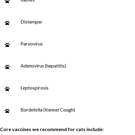
Distemper
Parvovirus
Adenovirus (hepatitis)
Leptospirosis
Bordetella (Kennel Cough)
Core vaccines we recommend for cats include: