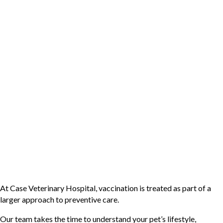
Vaccines are not just about protecting your pet from disease;
they’re also about avoiding the physical and financial strain of
preventable disease.
Illnesses like parvovirus, leptospirosis, or feline leukemia can
require intensive treatment, hospitalization, and ongoing care. In
some cases, they can be life-threatening even with treatment.
Vaccination helps reduce the risk of these diseases significantly,
making it one of the most practical and effective investments in
your pet’s health.
Protecting Your Pet with
Personalized Vaccination
Protocols
At Case Veterinary Hospital, vaccination is treated as part of a
larger approach to preventive care.
Our team takes the time to understand your pet’s lifestyle,