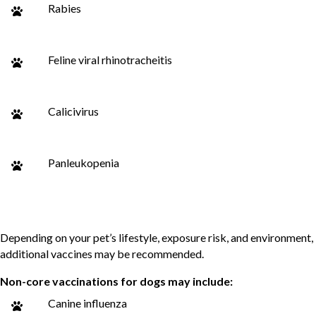
Rabies
Feline viral rhinotracheitis
Calicivirus
Panleukopenia
Non-Core Vaccines
Depending on your pet’s lifestyle, exposure risk, and environment,
additional vaccines may be recommended.
Non-core vaccinations for dogs may include:
Canine influenza