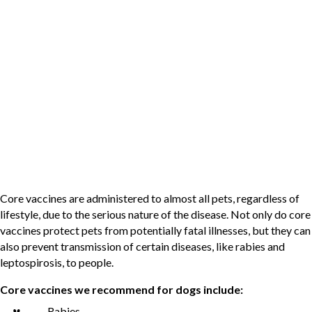
exposed to higher-risk environments.
What Vaccines Do Dogs and Cats
Need?
Not every pet needs every vaccine. At Case Veterinary Hospital,
we follow guidelines from organizations like the American Animal
Hospital Association (AAHA) and the Feline Veterinary Medical
Association (FelineVMA) to determine appropriate care.
Core Vaccines
Core vaccines are administered to almost all pets, regardless of
lifestyle, due to the serious nature of the disease. Not only do core
vaccines protect pets from potentially fatal illnesses, but they can
also prevent transmission of certain diseases, like rabies and
leptospirosis, to people.
Core vaccines we recommend for dogs include:
Rabies