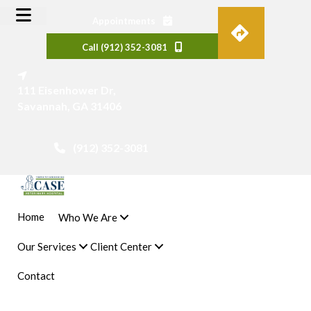
(opens in a new window)
Appointments
Call (912) 352-3081
(opens in a new window)
111 Eisenhower Dr
,
Savannah
,
GA
31406
(912) 352-3081
 a new window)
Home
Who We Are
Our Services
Client Center
Contact