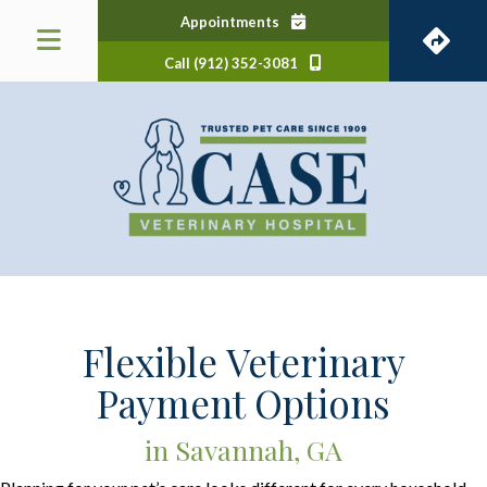
(opens in a new window)
Appointments
Call (912) 352-3081
 a new window)
Flexible Veterinary
Payment Options
in Savannah, GA