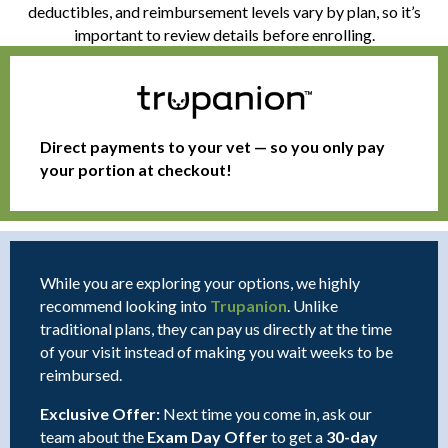
deductibles, and reimbursement levels vary by plan, so it’s
important to review details before enrolling.
Direct payments to your vet — so you only pay
your portion at checkout!
While you are exploring your options, we highly
(opens in a new window
recommend looking into
Trupanion
. Unlike
traditional plans, they can pay us directly at the time
of your visit instead of making you wait weeks to be
reimbursed.
Exclusive Offer:
Next time you come in, ask our
team about the
Exam Day Offer
to get a
30-day