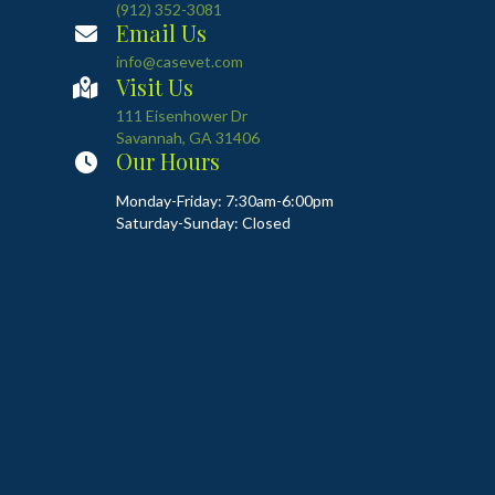
(912) 352-3081
Email Us
info@casevet.com
Visit Us
(opens in a new window)
111 Eisenhower Dr
Savannah
,
GA
31406
Our Hours
Monday-Friday: 7:30am-6:00pm
Saturday-Sunday: Closed