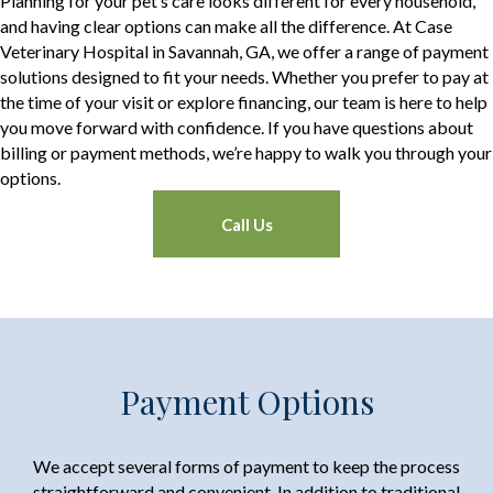
Planning for your pet’s care looks different for every household,
and having clear options can make all the difference. At Case
Veterinary Hospital in Savannah, GA, we offer a range of payment
solutions designed to fit your needs. Whether you prefer to pay at
the time of your visit or explore financing, our team is here to help
you move forward with confidence. If you have questions about
billing or payment methods, we’re happy to walk you through your
options.
Call Us
Payment Options
We accept several forms of payment to keep the process
straightforward and convenient. In addition to traditional