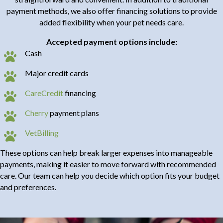
payment methods, we also offer financing solutions to provide
added flexibility when your pet needs care.
Accepted payment options include:
Cash
Major credit cards
(opens in a new window)
CareCredit
financing
Cherry
payment plans
(opens in a new window)
VetBilling
These options can help break larger expenses into manageable
payments, making it easier to move forward with recommended
care. Our team can help you decide which option fits your budget
and preferences.