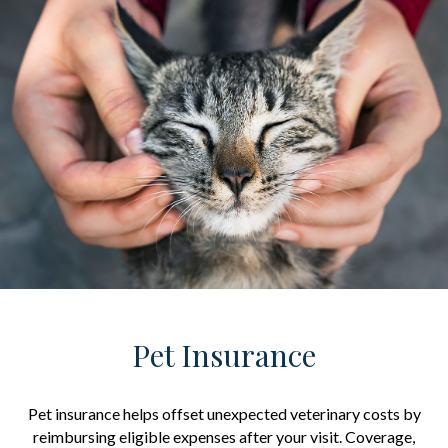
Pet Insurance
Pet insurance helps offset unexpected veterinary costs by
reimbursing eligible expenses after your visit. Coverage,