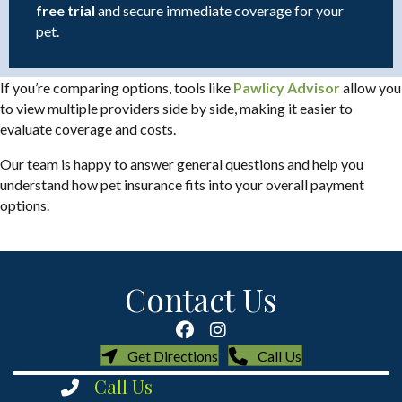
free trial
and secure immediate coverage for your
pet.
(opens i
If you’re comparing options, tools like
Pawlicy Advisor
allow you
to view multiple providers side by side, making it easier to
evaluate coverage and costs.
Our team is happy to answer general questions and help you
understand how pet insurance fits into your overall payment
options.
Contact Us
(opens in a new window)
(opens in a new
Get Directions
Call Us
Call Us