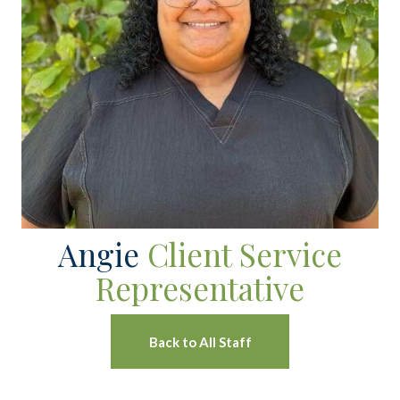
Angie
Client Service
Representative
Back to All Staff