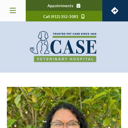
(opens in a new window)
Appointments
Call (912) 352-3081
 a new window)