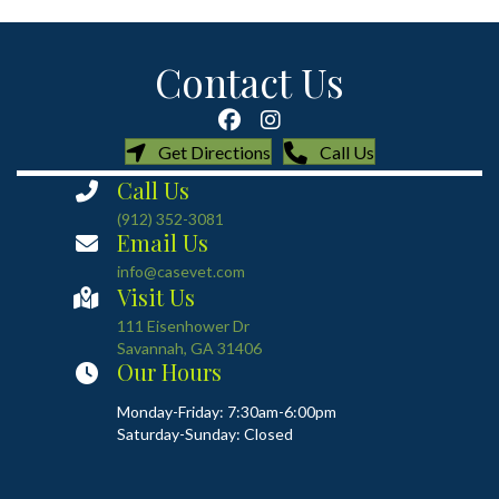
Contact Us
(opens in a new window)
(opens in a new
Get Directions
Call Us
Call Us
(912) 352-3081
Email Us
info@casevet.com
Visit Us
(opens in a new window)
111 Eisenhower Dr
Savannah
,
GA
31406
Our Hours
Monday-Friday: 7:30am-6:00pm
Saturday-Sunday: Closed