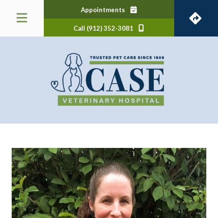
(opens in a new window)
Appointments
Call (912) 352-3081
 a new window)