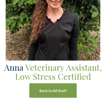
Anna
Veterinary Assistant,
Low Stress Certified
Back to All Staff