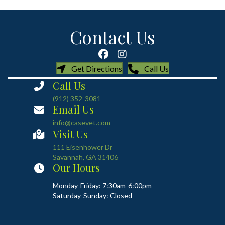
Contact Us
(opens in a new window)
(opens in a new
Get Directions
Call Us
Call Us
(912) 352-3081
Email Us
info@casevet.com
Visit Us
(opens in a new window)
111 Eisenhower Dr
Savannah
,
GA
31406
Our Hours
Monday-Friday: 7:30am-6:00pm
Saturday-Sunday: Closed