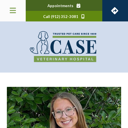
(opens in a new window)
Appointments
Call (912) 352-3081
 a new window)