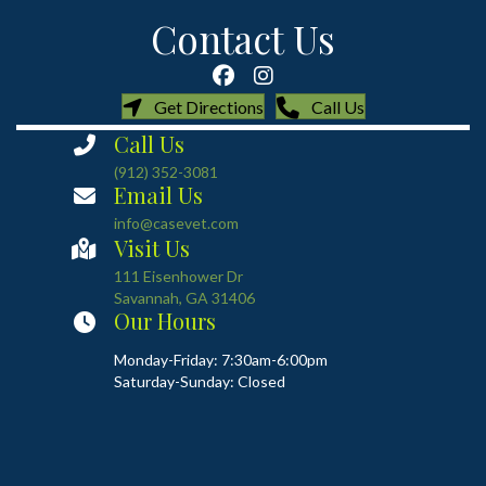
Contact Us
(opens in a new window)
(opens in a new
Get Directions
Call Us
Call Us
(912) 352-3081
Email Us
info@casevet.com
Visit Us
(opens in a new window)
111 Eisenhower Dr
Savannah
,
GA
31406
Our Hours
Monday-Friday: 7:30am-6:00pm
Saturday-Sunday: Closed