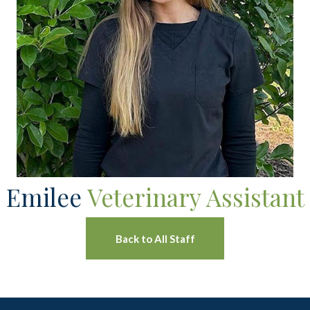
Emilee
Veterinary Assistant
Back to All Staff