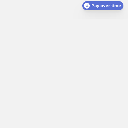
Pay over time
(opens in a new window)
Appointments
Call (912) 352-3081
(opens in a new windo
111 Eisenhower Dr
,
Savannah
,
GA
31406
(912) 352-3081
Home