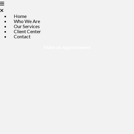
Home
Who We Are
Our Services
Client Center
Contact
(opens in a new win
Make an Appointment